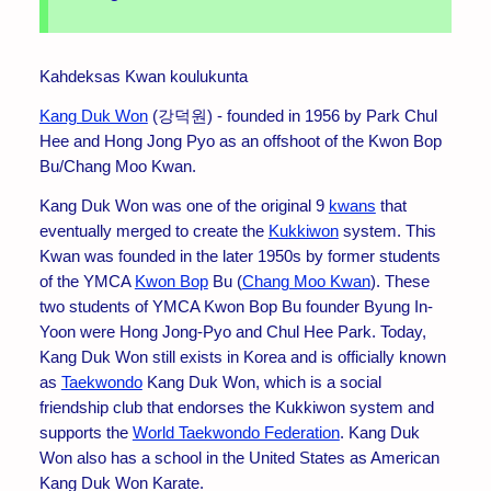
Kahdeksas Kwan koulukunta
Kang Duk Won
(강덕원) - founded in 1956 by Park Chul
Hee and Hong Jong Pyo as an offshoot of the Kwon Bop
Bu/Chang Moo Kwan.
Kang Duk Won was one of the original 9
kwans
that
eventually merged to create the
Kukkiwon
system. This
Kwan was founded in the later 1950s by former students
of the YMCA
Kwon Bop
Bu (
Chang Moo Kwan
). These
two students of YMCA Kwon Bop Bu founder Byung In-
Yoon were Hong Jong-Pyo and Chul Hee Park. Today,
Kang Duk Won still exists in Korea and is officially known
as
Taekwondo
Kang Duk Won, which is a social
friendship club that endorses the Kukkiwon system and
supports the
World Taekwondo Federation
. Kang Duk
Won also has a school in the United States as American
Kang Duk Won Karate.