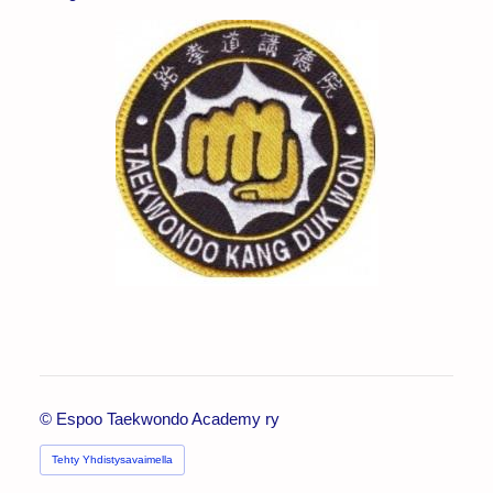
©
Espoo Taekwondo Academy ry
Tehty Yhdistysavaimella