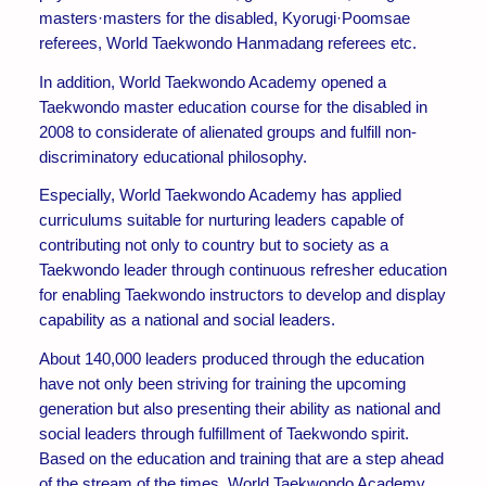
masters·masters for the disabled, Kyorugi·Poomsae
referees, World Taekwondo Hanmadang referees etc.
In addition, World Taekwondo Academy opened a
Taekwondo master education course for the disabled in
2008 to considerate of alienated groups and fulfill non-
discriminatory educational philosophy.
Especially, World Taekwondo Academy has applied
curriculums suitable for nurturing leaders capable of
contributing not only to country but to society as a
Taekwondo leader through continuous refresher education
for enabling Taekwondo instructors to develop and display
capability as a national and social leaders.
About 140,000 leaders produced through the education
have not only been striving for training the upcoming
generation but also presenting their ability as national and
social leaders through fulfillment of Taekwondo spirit.
Based on the education and training that are a step ahead
of the stream of the times, World Taekwondo Academy