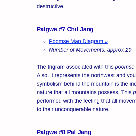
destructive.
Palgwe #7 Chil Jang
Poomse Map Diagram »
Number of Movements: approx 29
The trigram associated with this
poomse
Also, it represents the northwest and yo
symbolism behind the mountain is the in
nature that all mountains possess. This
performed with the feeling that all movem
to their unconquerable nature.
Palgwe #8 Pal Jang