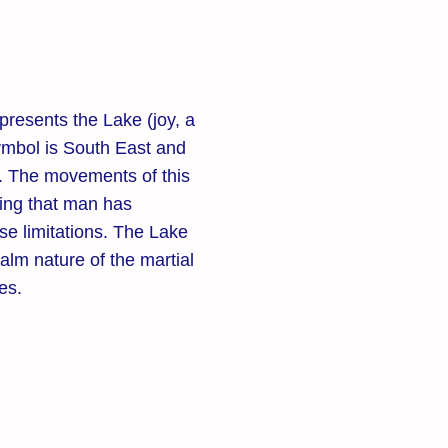
presents the Lake (joy, a
 symbol is South East and
r. The movements of this
ing that man has
se limitations. The Lake
alm nature of the martial
tes.