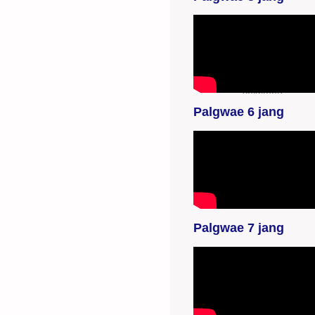
YouTube-videon
näyttäminen ei
onnistunut. Tarkista
selaimen
yksityisyysasetukset.
Palgwae 6 jang
YouTube-videon
näyttäminen ei
onnistunut. Tarkista
selaimen
yksityisyysasetukset.
Palgwae 7 jang
YouTube-videon
näyttäminen ei
onnistunut. Tarkista