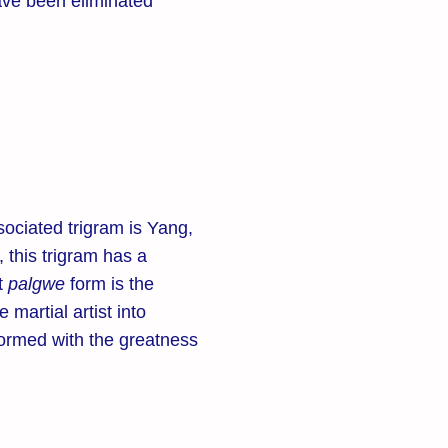
ve been eliminated
ociated trigram is Yang,
 this trigram has a
st
palgwe
form is the
he martial artist into
ormed with the greatness