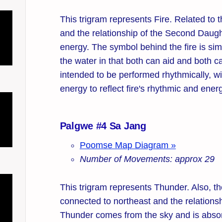
This trigram represents Fire. Related to t
and the relationship of the Second Daught
energy. The symbol behind the fire is sim
the water in that both can aid and both ca
intended to be performed rhythmically, w
energy to reflect fire's rhythmic and ener
Palgwe #4 Sa Jang
Poomse Map Diagram »
Number of Movements: approx 29
This trigram represents Thunder. Also, the
connected to northeast and the relationsh
Thunder comes from the sky and is absor