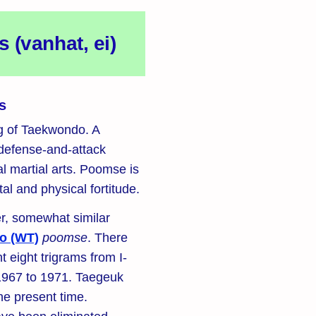
(vanhat, ei)
s
ng of Taekwondo. A
 defense-and-attack
l martial arts. Poomse is
al and physical fortitude.
r, somewhat similar
o (WT)
poomse
. There
t eight trigrams from I-
967 to 1971. Taegeuk
he present time.