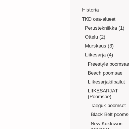
Historia
TKD osa-alueet
Perustekniikka (1)
Ottelu (2)
Murskaus (3)
Liikesarja (4)
Freestyle poomsae
Beach poomsae
Liikesarjakilpailut
LIIKESARJAT
(Poomsae)
Taeguk poomset
Black Belt pooms
New Kukkiwon