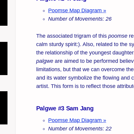
Poomse Map Diagram »
Number of Movements: 26
The associated trigram of this
poomse
re
calm sturdy spirit:). Also, related to the
the relationship of the youngest daughte
palgwe
are aimed to be performed believ
limitations, but that we can overcome the
and its water symbolize the flowing and c
artist. This form is to reflect those attribu
Palgwe #3 Sam Jang
Poomse Map Diagram »
Number of Movements: 22