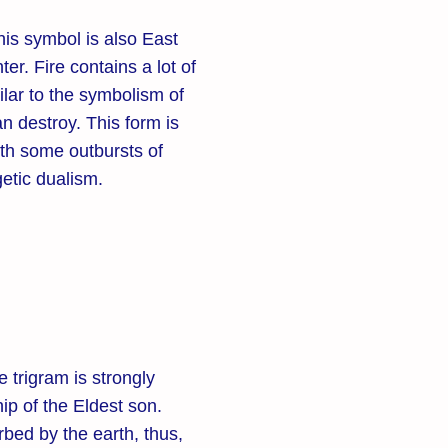
his symbol is also East
er. Fire contains a lot of
ilar to the symbolism of
n destroy. This form is
ith some outbursts of
getic dualism.
 trigram is strongly
ip of the Eldest son.
bed by the earth, thus,