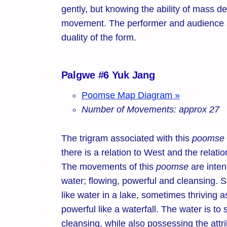
gently, but knowing the ability of mass de
movement. The performer and audience s
duality of the form.
Palgwe #6 Yuk Jang
Poomse Map Diagram »
Number of Movements: approx 27
The trigram associated with this
poomse
there is a relation to West and the relat
The movements of this
poomse
are inten
water; flowing, powerful and cleansing. S
like water in a lake, sometimes thriving a
powerful like a waterfall. The water is t
cleansing, while also possessing the attri