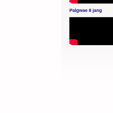
selaimen
yksityisyysasetukset.
Palgwae 8 jang
YouTube-videon
näyttäminen ei
onnistunut. Tarkista
selaimen
yksityisyysasetukset.