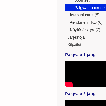
poomset
Palgwae poomset
Itsepuolustus (5)
Aerobinen TKD (6)
Näytös/esitys (7)
Järjestöjä
Kilpailut
Palgwae 1 jang
YouTube-videon
näyttäminen ei
onnistunut. Tarkista
selaimen
yksityisyysasetukset.
Palgwae 2 jang