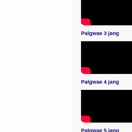
YouTube-videon
näyttäminen ei
onnistunut. Tarkista
selaimen
yksityisyysasetukset.
Palgwae 3 jang
YouTube-videon
näyttäminen ei
onnistunut. Tarkista
selaimen
yksityisyysasetukset.
Palgwae 4 jang
YouTube-videon
näyttäminen ei
onnistunut. Tarkista
selaimen
yksityisyysasetukset.
Palgwae 5 jang