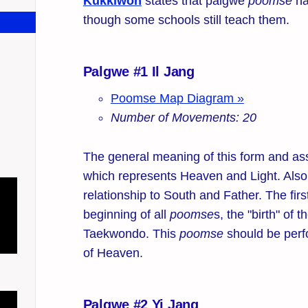
Kukkiwon
states that palgwe
poomse
ha
though some schools still teach them.
Palgwe #1 Il Jang
Poomse Map Diagram »
Number of Movements: 20
The general meaning of this form and ass
which represents Heaven and Light. Also,
relationship to South and Father. The fir
beginning of all
poomse
s, the "birth" of t
Taekwondo. This
poomse
should be perf
of Heaven.
Palgwe #2 Yi Jang