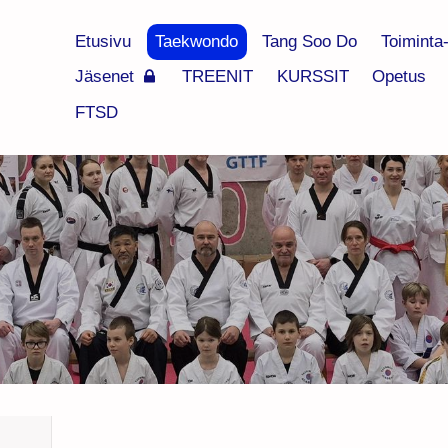
Etusivu
Taekwondo
Tang Soo Do
Toiminta
Jäsenet
TREENIT
KURSSIT
Opetus
FTSD