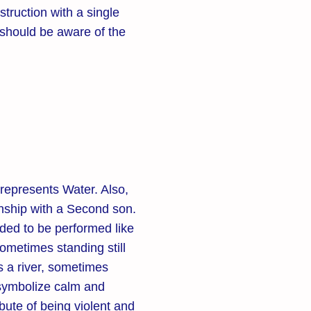
struction with a single
hould be aware of the
represents Water. Also,
ionship with a Second son.
ded to be performed like
ometimes standing still
s a river, sometimes
o symbolize calm and
bute of being violent and