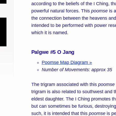
according to the beliefs of the I Ching, t
powerful natural forces. This
poomse
is 
the connection between the heavens and
intended to be performed with power res
which it is named.
Palgwe #5 O Jang
Poomse Map Diagram »
Number of Movements: approx 35
The trigram associated with this
poomse
trigram is also related to southwest and t
eldest daughter. The I Ching promotes tha
but can sometimes be furious, destroying 
such, it is intended that this
poomse
is pe