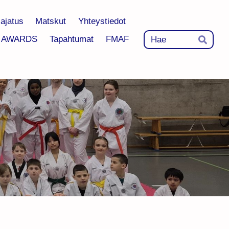
-ajatus
Matskut
Yhteystiedot
Hak
AWARDS
Tapahtumat
FMAF
Hae