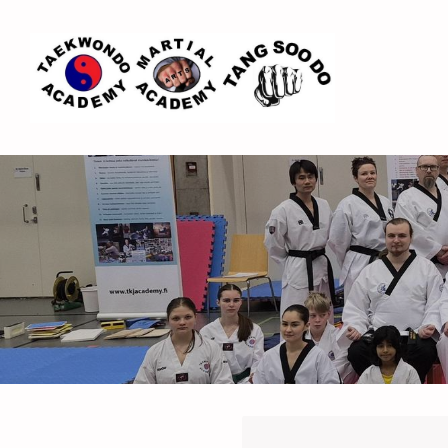
Siirry
sivun
sisältöön
Espoo Taekwondo Academy ry