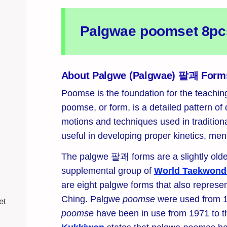
Palgwae poomset 8pcs 
About Palgwe (Palgwae) 팔괘 Form
Poomse is the foundation for the teachi
poomse, or form, is a detailed pattern of
motions and techniques used in traditiona
useful in developing proper kinetics, ment
The palgwe 팔괘 forms are a slightly olde
supplemental group of
World Taekwond
are eight palgwe forms that also represen
Ching. Palgwe
poomse
were used from 1
et
poomse
have been in use from 1971 to t