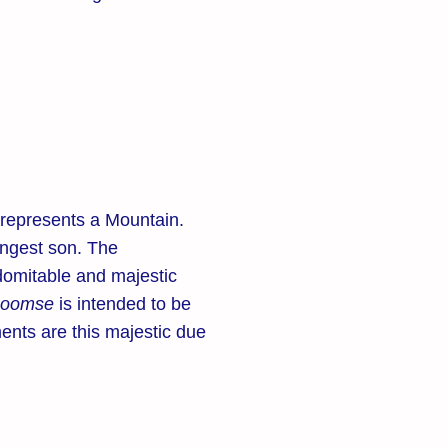
represents a Mountain.
ungest son. The
domitable and majestic
poomse
is intended to be
ents are this majestic due