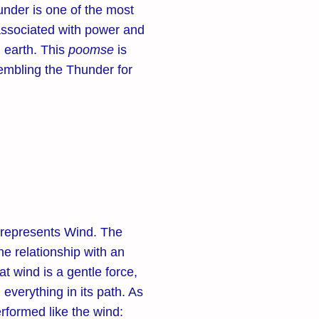
hunder is one of the most
associated with power and
 earth. This
poomse
is
embling the Thunder for
represents Wind. The
he relationship with an
t wind is a gentle force,
everything in its path. As
rformed like the wind: